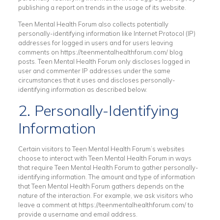
publishing a report on trends in the usage of its website.
Teen Mental Health Forum also collects potentially
personally-identifying information like Internet Protocol (IP)
addresses for logged in users and for users leaving
comments on https://teenmentalhealthforum.com/ blog
posts. Teen Mental Health Forum only discloses logged in
user and commenter IP addresses under the same
circumstances that it uses and discloses personally-
identifying information as described below.
2. Personally-Identifying
Information
Certain visitors to Teen Mental Health Forum’s websites
choose to interact with Teen Mental Health Forum in ways
that require Teen Mental Health Forum to gather personally-
identifying information. The amount and type of information
that Teen Mental Health Forum gathers depends on the
nature of the interaction. For example, we ask visitors who
leave a comment at https://teenmentalhealthforum.com/ to
provide a username and email address.