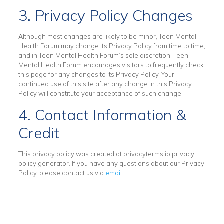
3. Privacy Policy Changes
Although most changes are likely to be minor, Teen Mental
Health Forum may change its Privacy Policy from time to time,
and in Teen Mental Health Forum’s sole discretion. Teen
Mental Health Forum encourages visitors to frequently check
this page for any changes to its Privacy Policy. Your
continued use of this site after any change in this Privacy
Policy will constitute your acceptance of such change.
4. Contact Information &
Credit
This privacy policy was created at
privacyterms.io privacy
policy generator
. If you have any questions about our Privacy
Policy, please contact us via
email
.