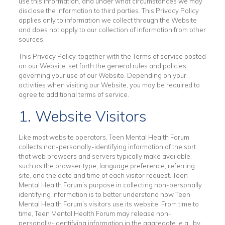
use this information, and under what circumstances we may
disclose the information to third parties. This Privacy Policy
applies only to information we collect through the Website
and does not apply to our collection of information from other
sources.
This Privacy Policy, together with the Terms of service posted
on our Website, set forth the general rules and policies
governing your use of our Website. Depending on your
activities when visiting our Website, you may be required to
agree to additional terms of service.
1. Website Visitors
Like most website operators, Teen Mental Health Forum
collects non-personally-identifying information of the sort
that web browsers and servers typically make available,
such as the browser type, language preference, referring
site, and the date and time of each visitor request. Teen
Mental Health Forum’s purpose in collecting non-personally
identifying information is to better understand how Teen
Mental Health Forum’s visitors use its website. From time to
time, Teen Mental Health Forum may release non-
personally-identifying information in the aggregate, e.g., by