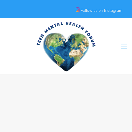
Follow us on Instagram