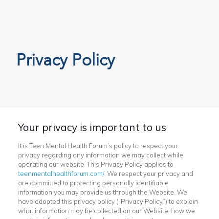
Privacy Policy
Your privacy is important to us
It is Teen Mental Health Forum’s policy to respect your
privacy regarding any information we may collect while
operating our website. This Privacy Policy applies to
teenmentalhealthforum.com/
. We respect your privacy and
are committed to protecting personally identifiable
information you may provide us through the Website. We
have adopted this privacy policy (“Privacy Policy”) to explain
what information may be collected on our Website, how we