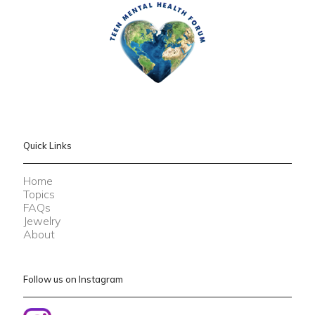
Quick Links
Home
Topics
FAQs
Jewelry
About
Follow us on Instagram