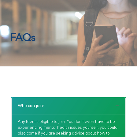
FAQs
Who can join?
Any teen is eligible to join. You don’t even have to be
experiencing mental health issues yourself, you could
also come if you are seeking advice about how to