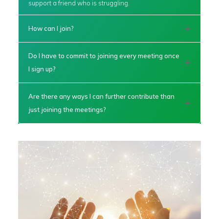
support a friend who is struggling.
How can I join?
Do I have to commit to joining every meeting once
I sign up?
Are there any ways I can further contribute than
just joining the meetings?