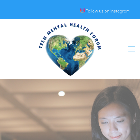
Follow us on Instagram