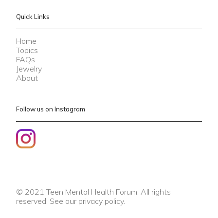
Quick Links
Home
Topics
FAQs
Jewelry
About
Follow us on Instagram
© 2021 Teen Mental Health Forum. All rights
reserved. See our
privacy policy
.