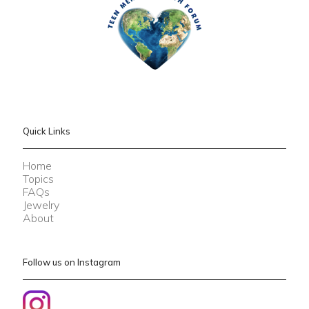
Quick Links
Home
Topics
FAQs
Jewelry
About
Follow us on Instagram