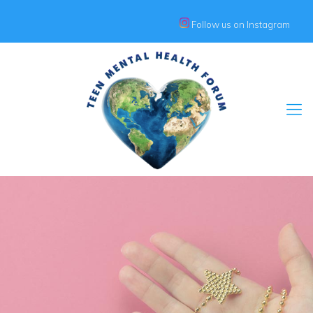
Follow us on Instagram