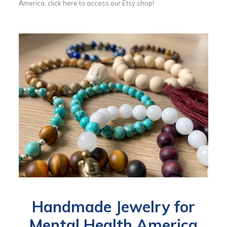
America, click here to access our Etsy shop!
Handmade Jewelry for
Mental Health America