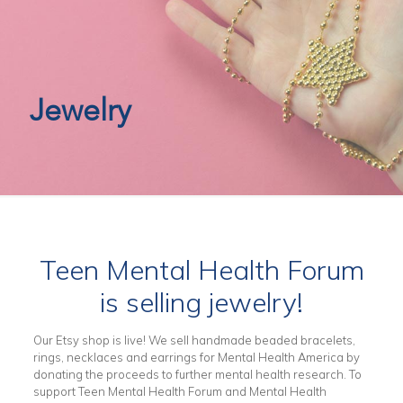
Jewelry
Teen Mental Health Forum
is selling jewelry!
Our Etsy shop is live! We sell handmade beaded bracelets,
rings, necklaces and earrings for Mental Health America by
donating the proceeds to further mental health research. To
support Teen Mental Health Forum and Mental Health